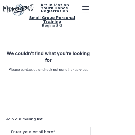
Art in Motion
Youth
Dance
Registration
Small Group Personal
Training
Begins 8/3
We couldn't find what you're looking
for
Please contact us or check out our other services
Get text notifications for class confirmations,
cancellations and rescheduling by clicking
here
.
Subscribe to our mailing list below!
Join our mailing list