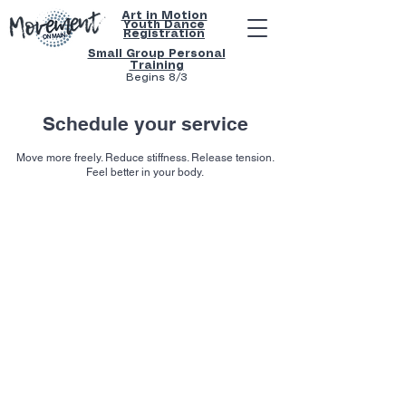
Art in Motion
Youth
Dance
Registration
Small Group Personal
Training
Begins 8/3
Schedule your service
Move more freely. Reduce stiffness. Release tension.
Feel better in your body.