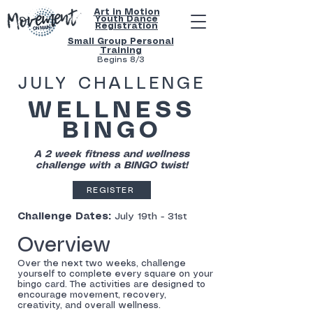
Art in Motion
Youth
Dance
Registration
Small Group Personal
Training
Begins 8/3
JULY CHALLENGE
WELLNESS
BINGO
A 2 week fitness and wellness
challenge with a BINGO twist!
REGISTER
Challenge Dates:
July 19th - 31st
Overview
Over the next two weeks, challenge
yourself to complete every square on your
bingo card. The activities are designed to
encourage movement, recovery,
creativity, and overall wellness.