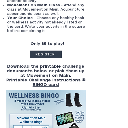
another activity.
Movement on Main Class -
Attend any
class at Movement on Main. Acupuncture
appointments count as well.
Your Choice -
Choose any healthy habit
or wellness activity not already listed on
the card. Write your activity in the square
before completing it.
Only $5 to play!
REGISTER
Download the printable challenge
documents below or pick them up
at Movement on Main.
Printable Challenge Instructions &
BINGO card