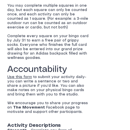
You may complete multiple squares in one
day, but each square can only be counted
once, and each activity can only be
counted as 1 square. (For example: a 3-mile
outdoor run can be counted as an outdoor
exercise or cardio, but not both)
Complete every square on your bingo card
by July 31 to earn a free pair of grippy
socks. Everyone who finishes the full card
will also be entered into our grand prize
drawing for an Adidas backpack filled with
wellness goodies.
Accountability
Use this form
to submit your activity daily-
you can write a sentence or two and
share a picture if you’d like. You can also
make notes on your physical bingo cards
and bring them with you to the studio.
We encourage you to share your progress
on
The Movement
Facebook page to
motivate and support other participants.
Activity Descriptions