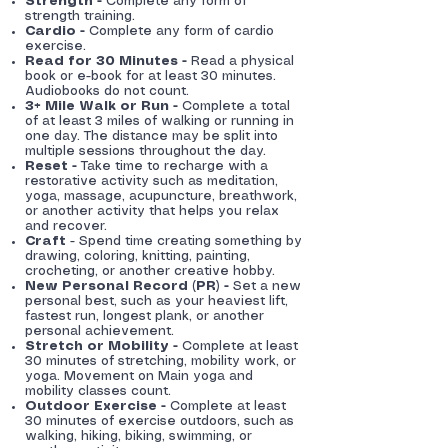
Strength -
Complete any form of
strength training.
Cardio -
Complete any form of cardio
exercise.
Read for 30 Minutes -
Read a physical
book or e-book for at least 30 minutes.
Audiobooks do not count.
3+ Mile Walk or Run -
Complete a total
of at least 3 miles of walking or running in
one day. The distance may be split into
multiple sessions throughout the day.
Reset -
Take time to recharge with a
restorative activity such as meditation,
yoga, massage, acupuncture, breathwork,
or another activity that helps you relax
and recover.
Craft
- Spend time creating something by
drawing, coloring, knitting, painting,
crocheting, or another creative hobby.
New Personal Record (PR) -
Set a new
personal best, such as your heaviest lift,
fastest run, longest plank, or another
personal achievement.
Stretch or Mobility -
Complete at least
30 minutes of stretching, mobility work, or
yoga. Movement on Main yoga and
mobility classes count.
Outdoor Exercise -
Complete at least
30 minutes of exercise outdoors, such as
walking, hiking, biking, swimming, or