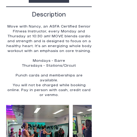
Description
Move with Nancy, an ASFA Certified Senior
Fitness Instructor, every Monday and
Thursday at 10:30 am! MOVE blends cardio
and strength and is designed to focus on a
healthy heart. It's an energizing whole body
workout with an emphasis on core training.
Mondays - Barre
Thursdays - Stations/Circuit
Punch cards and memberships are
available.
You will not be charged while booking
online. Pay in person with cash, credit card
or venmo.