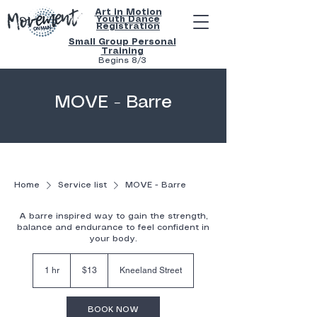
Art in Motion
Youth
Dance
Registration
Small Group Personal
Training
Begins 8/3
MOVE - Barre
Home
Service list
MOVE - Barre
A barre inspired way to gain the strength,
balance and endurance to feel confident in
your body.
$13
1 hr
1
$13
Kneeland Street
h
BOOK NOW