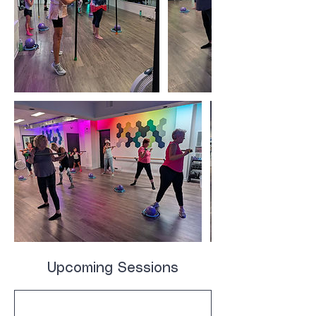
Upcoming Sessions