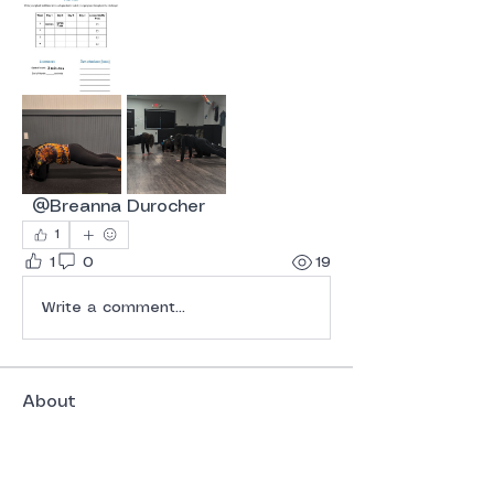
@Breanna Durocher
1
1
0
19
Write a comment...
About
Welcome to the group! You can
connect with other members, ge
...
Read more