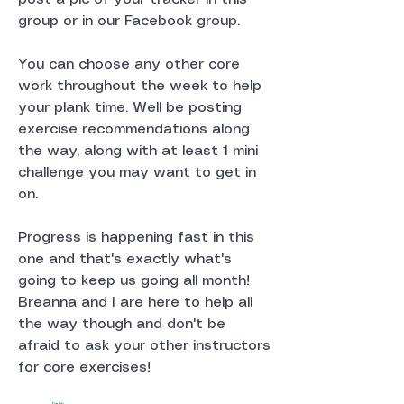
group or in our Facebook group.
You can choose any other core 
work throughout the week to help 
your plank time. Well be posting 
exercise recommendations along 
the way, along with at least 1 mini 
challenge you may want to get in 
on. 
Progress is happening fast in this 
one and that's exactly what's 
going to keep us going all month! 
Breanna and I are here to help all 
the way though and don't be 
afraid to ask your other instructors 
for core exercises!