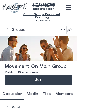
Art in Motion
Youth
Dance
Registration
Small Group Personal
Training
Begins 8/3
Groups
Movement On Main Group
Public
·
16 members
Join
Discussion
Media
Files
Members
Back