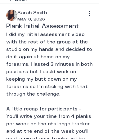
Sarah Smith
May 8, 2026
Plank Initial Assessment
I did my initial assessment video 
with the rest of the group at the 
studio on my hands and decided to 
do it again at home on my 
forearms. I lasted 3 minutes in both 
positions but I could work on 
keeping my butt down on my 
forearms so I'm sticking with that 
through the challenge.
A little recap for participants - 
You'll write your time from 4 planks 
per week on the challenge tracker 
and at the end of the week you'll 
post a pic of your tracker in this 